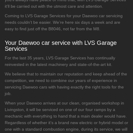
it’ll be carried out with the utmost care and attention.
Coming to LVS Garage Services for your Daewoo car servicing
needs couldn’t be easier. We’re here six days a week and are
easy to find just off the B8046, not far from the M8.
Your Daewoo car service with LVS Garage
Services
For the last 35 years, LVS Garage Services has continually
reinvested in the latest machinery and state-of-the-art kit.
We believe that to maintain our reputation and keep ahead of the
competition, we need to combine our years of experience in
servicing Daewoo cars with having exactly the right tools for the
job.
When your Daewoo arrives at our clean, organised workshop in
Livingston, it will be serviced on one of our four ramps by a
mechanic with everything to hand that a main dealer would have.
Regardless of whether it’s a brand new electric or hybrid model or
one with a standard combustion engine, during its service, we will