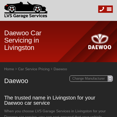
Daewoo Car
Servicing in
Livingston
Home
Car Service Pricing
Daewoo
Daewoo
The trusted name in Livingston for your
Daewoo car service
When you choose LVS Garage Services in Livingston for your
Daewoo car service, you can rest assured that your vehicle