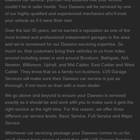
couldn’t be in safer hands. Your Daewoo will be serviced by one
of our highly qualified and experienced mechanics who’ll treat
your vehicle as if it were their own.
Over the last 35 years, we’ve earned a reputation as one of the
most trusted and professional independent garages in the area
and we’re renowned for our Daewoo servicing expertise. So
much so, that customers bring their vehicles to us from miles
around including areas in and around Broxburn, Bathgate, Kirk
Newton, Wilkinson, Uphall, and Mid Calder, East Calder and West
Calder. They know that as a family-run business, LVS Garage
Services will make sure their Daewoo car service is just as
thorough, if not more so than with a main dealer.
We go above and beyond to ensure your Daewoo is serviced
exactly as it should be and work with you to make sure it gets the
right service at the right time. For this reason, we offer three
different car service levels; Basic Service, Full Service and Major
Service.
Whichever car servicing package your Daewoo comes to us for,
you’ll always have peace of mind that, with LVS Garage Services