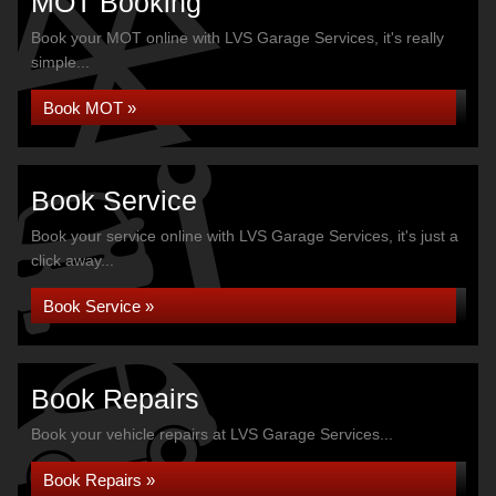
MOT Booking
Book your MOT online with LVS Garage Services, it's really
simple...
Book MOT »
Book Service
Book your service online with LVS Garage Services, it's just a
click away...
Book Service »
Book Repairs
Book your vehicle repairs at LVS Garage Services...
Book Repairs »