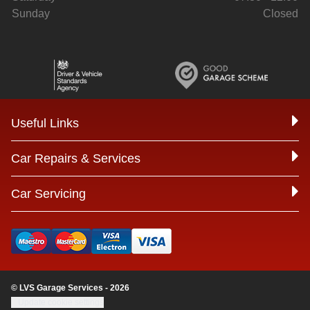
Sunday
Closed
Useful Links
Car Repairs & Services
Car Servicing
© LVS Garage Services - 2026
Update cookie settings