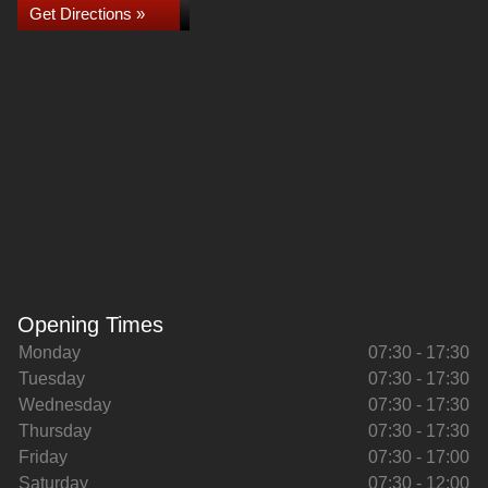
Get Directions »
Opening Times
Monday
07:30 - 17:30
Tuesday
07:30 - 17:30
Wednesday
07:30 - 17:30
Thursday
07:30 - 17:30
Friday
07:30 - 17:00
Saturday
07:30 - 12:00