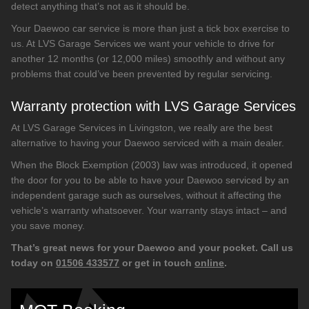
detect anything that’s not as it should be.
Your Daewoo car service is more than just a tick box exercise to
us. At LVS Garage Services we want your vehicle to drive for
another 12 months (or 12,000 miles) smoothly and without any
problems that could’ve been prevented by regular servicing.
Warranty protection with LVS Garage Services
At LVS Garage Services in Livingston, we really are the best
alternative to having your Daewoo serviced with a main dealer.
When the Block Exemption (2003) law was introduced, it opened
the door for you to be able to have your Daewoo serviced by an
independent garage such as ourselves, without it affecting the
vehicle’s warranty whatsoever. Your warranty stays intact – and
you save money.
That’s great news for your Daewoo and your pocket. Call us
today on
01506 433577
or get in touch
online
.