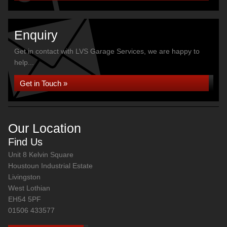
Enquiry
Get in contact with LVS Garage Services, we are happy to
help...
Get in Touch »
Our Location
Find Us
Unit 8 Kelvin Square
Houstoun Industrial Estate
Livingston
West Lothian
EH54 5PF
01506 433577