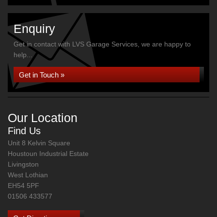
Enquiry
Get in contact with LVS Garage Services, we are happy to
help...
Get in Touch »
Our Location
Find Us
Unit 8 Kelvin Square
Houstoun Industrial Estate
Livingston
West Lothian
EH54 5PF
01506 433577