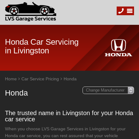
Honda Car Servicing
in Livingston
Home
Car Service Pricing
Honda
Honda
The trusted name in Livingston for your Honda
car service
When you choose LVS Garage Services in Livingston for your
Honda car service, you can rest assured that your vehicle