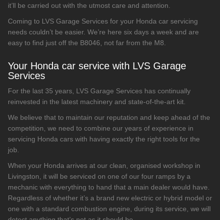
it’ll be carried out with the utmost care and attention.
Coming to LVS Garage Services for your Honda car servicing
needs couldn’t be easier. We’re here six days a week and are
easy to find just off the B8046, not far from the M8.
Your Honda car service with LVS Garage
Services
For the last 35 years, LVS Garage Services has continually
reinvested in the latest machinery and state-of-the-art kit.
We believe that to maintain our reputation and keep ahead of the
competition, we need to combine our years of experience in
servicing Honda cars with having exactly the right tools for the
job.
When your Honda arrives at our clean, organised workshop in
Livingston, it will be serviced on one of our four ramps by a
mechanic with everything to hand that a main dealer would have.
Regardless of whether it’s a brand new electric or hybrid model or
one with a standard combustion engine, during its service, we will
detect anything that’s not as it should be.