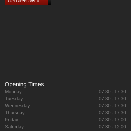
Get Directions »
Opening Times
Monday
07:30 - 17:30
Tuesday
07:30 - 17:30
Wednesday
07:30 - 17:30
Thursday
07:30 - 17:30
Friday
07:30 - 17:00
Saturday
07:30 - 12:00