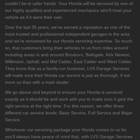
couldn’t be in safer hands. Your Honda will be serviced by one of
our highly qualified and experienced mechanics who’ll treat your
vehicle as if it were their own.
Over the last 35 years, we’ve earned a reputation as one of the
most trusted and professional independent garages in the area
and we’re renowned for our Honda servicing expertise. So much
so, that customers bring their vehicles to us from miles around
including areas in and around Broxburn, Bathgate, Kirk Newton,
Wilkinson, Uphall, and Mid Calder, East Calder and West Calder.
They know that as a family-run business, LVS Garage Services
will make sure their Honda car service is just as thorough, if not
more so than with a main dealer.
We go above and beyond to ensure your Honda is serviced
exactly as it should be and work with you to make sure it gets the
right service at the right time. For this reason, we offer three
different car service levels; Basic Service, Full Service and Major
Service.
Whichever car servicing package your Honda comes to us for,
you’ll always have peace of mind that, with LVS Garage Services