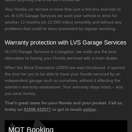
Your Honda car service is more than just a tick box exercise to
us. At LVS Garage Services we want your vehicle to drive for
another 12 months (or 12,000 miles) smoothly and without any
problems that could’ve been prevented by regular servicing.
Warranty protection with LVS Garage Services
At LVS Garage Services in Livingston, we really are the best
alternative to having your Honda serviced with a main dealer.
When the Block Exemption (2003) law was introduced, it opened
the door for you to be able to have your Honda serviced by an
independent garage such as ourselves, without it affecting the
vehicle’s warranty whatsoever. Your warranty stays intact – and
you save money.
That’s great news for your Honda and your pocket. Call us
today on
01506 433577
or get in touch
online
.
MOT Booking