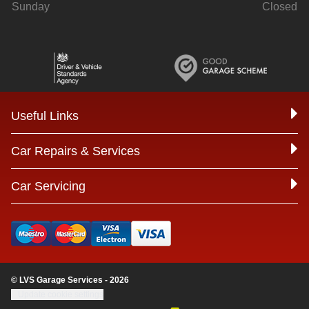
Sunday
Closed
Useful Links
Car Repairs & Services
Car Servicing
© LVS Garage Services - 2026
Update cookie settings