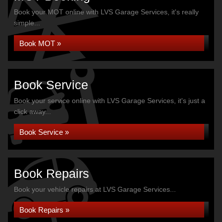
Book your MOT online with LVS Garage Services, it's really
simple...
Book MOT »
Book Service
Book your service online with LVS Garage Services, it's just a
click away...
Book Service »
Book Repairs
Book your vehicle repairs at LVS Garage Services...
Book Repairs »