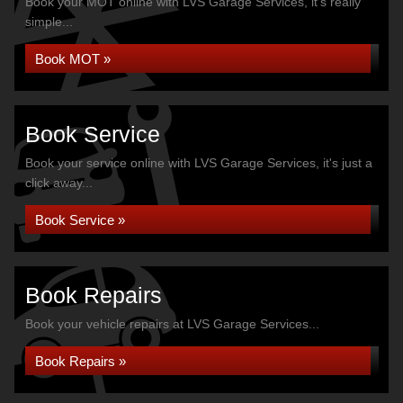
Book your MOT online with LVS Garage Services, it's really
simple...
Book MOT »
Book Service
Book your service online with LVS Garage Services, it's just a
click away...
Book Service »
Book Repairs
Book your vehicle repairs at LVS Garage Services...
Book Repairs »