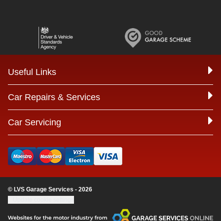
Useful Links
Car Repairs & Services
Car Servicing
© LVS Garage Services - 2026
Update cookie settings