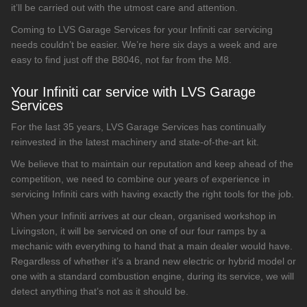
it’ll be carried out with the utmost care and attention.
Coming to LVS Garage Services for your Infiniti car servicing
needs couldn’t be easier. We’re here six days a week and are
easy to find just off the B8046, not far from the M8.
Your Infiniti car service with LVS Garage
Services
For the last 35 years, LVS Garage Services has continually
reinvested in the latest machinery and state-of-the-art kit.
We believe that to maintain our reputation and keep ahead of the
competition, we need to combine our years of experience in
servicing Infiniti cars with having exactly the right tools for the job.
When your Infiniti arrives at our clean, organised workshop in
Livingston, it will be serviced on one of our four ramps by a
mechanic with everything to hand that a main dealer would have.
Regardless of whether it’s a brand new electric or hybrid model or
one with a standard combustion engine, during its service, we will
detect anything that’s not as it should be.