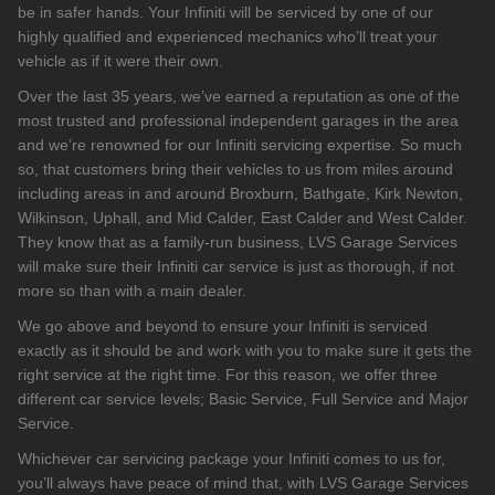
be in safer hands. Your Infiniti will be serviced by one of our
highly qualified and experienced mechanics who’ll treat your
vehicle as if it were their own.
Over the last 35 years, we’ve earned a reputation as one of the
most trusted and professional independent garages in the area
and we’re renowned for our Infiniti servicing expertise. So much
so, that customers bring their vehicles to us from miles around
including areas in and around Broxburn, Bathgate, Kirk Newton,
Wilkinson, Uphall, and Mid Calder, East Calder and West Calder.
They know that as a family-run business, LVS Garage Services
will make sure their Infiniti car service is just as thorough, if not
more so than with a main dealer.
We go above and beyond to ensure your Infiniti is serviced
exactly as it should be and work with you to make sure it gets the
right service at the right time. For this reason, we offer three
different car service levels; Basic Service, Full Service and Major
Service.
Whichever car servicing package your Infiniti comes to us for,
you’ll always have peace of mind that, with LVS Garage Services