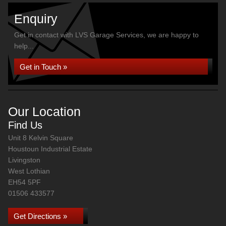
Enquiry
Get in contact with LVS Garage Services, we are happy to
help...
Get in Touch »
Our Location
Find Us
Unit 8 Kelvin Square
Houstoun Industrial Estate
Livingston
West Lothian
EH54 5PF
01506 433577
Get Directions »