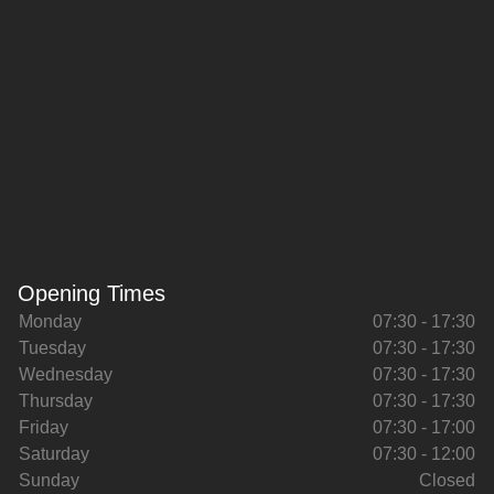
Opening Times
Monday
07:30 - 17:30
Tuesday
07:30 - 17:30
Wednesday
07:30 - 17:30
Thursday
07:30 - 17:30
Friday
07:30 - 17:00
Saturday
07:30 - 12:00
Sunday
Closed