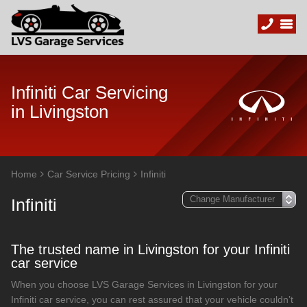
Infiniti Car Servicing
in Livingston
Home
Car Service Pricing
Infiniti
Infiniti
The trusted name in Livingston for your Infiniti
car service
When you choose LVS Garage Services in Livingston for your
Infiniti car service, you can rest assured that your vehicle couldn’t