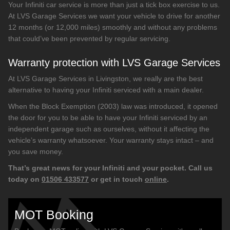
Your Infiniti car service is more than just a tick box exercise to us.
At LVS Garage Services we want your vehicle to drive for another
12 months (or 12,000 miles) smoothly and without any problems
that could’ve been prevented by regular servicing.
Warranty protection with LVS Garage Services
At LVS Garage Services in Livingston, we really are the best
alternative to having your Infiniti serviced with a main dealer.
When the Block Exemption (2003) law was introduced, it opened
the door for you to be able to have your Infiniti serviced by an
independent garage such as ourselves, without it affecting the
vehicle’s warranty whatsoever. Your warranty stays intact – and
you save money.
That’s great news for your Infiniti and your pocket. Call us
today on
01506 433577
or get in touch
online
.
MOT Booking