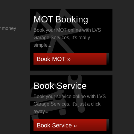
MOT Booking
or money
Book your MOT online with LVS
Garage Services, it's really
simple...
Book MOT »
Book Service
Book your service online with LVS
Garage Services, it's just a click
away...
Book Service »