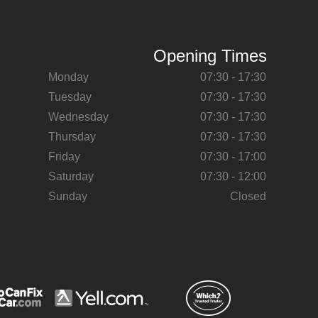
Opening Times
Monday
07:30 - 17:30
Tuesday
07:30 - 17:30
Wednesday
07:30 - 17:30
Thursday
07:30 - 17:30
Friday
07:30 - 17:00
Saturday
07:30 - 12:00
Sunday
Closed