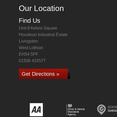
Our Location
Find Us
Unit 8 Kelvin Square
Houstoun Industrial Estate
Livingston
West Lothian
EH54 5PF
01506 433577
Get Directions »