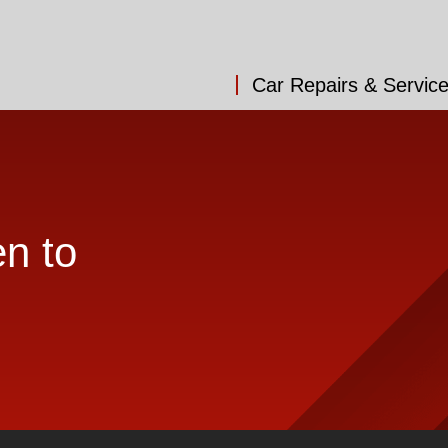
Car Repairs & Servic
en to