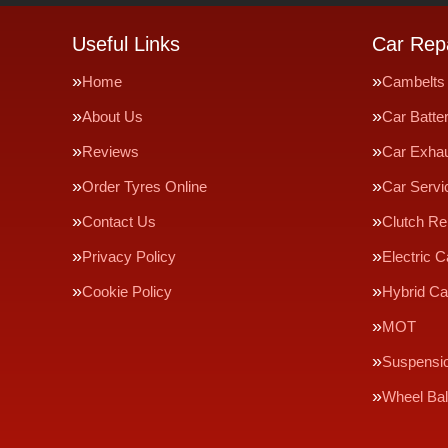
Useful Links
Car Repa
Home
Cambelts
About Us
Car Batte
Reviews
Car Exha
Order Tyres Online
Car Servi
Contact Us
Clutch R
Privacy Policy
Electric C
Cookie Policy
Hybrid Ca
MOT
Suspensi
Wheel Bal