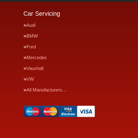
Car Servicing
Audi
BMW
Ford
Mercedes
Vauxhall
VW
All Manufacturers…