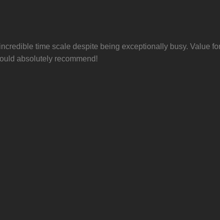
 incredible time scale despite being exceptionally busy. Value f
 Would absolutely recommend!