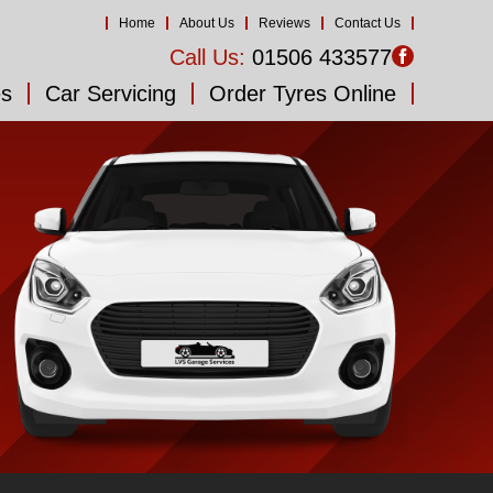
Home
About Us
Reviews
Contact Us
Call Us:
01506 433577
es
Car Servicing
Order Tyres Online