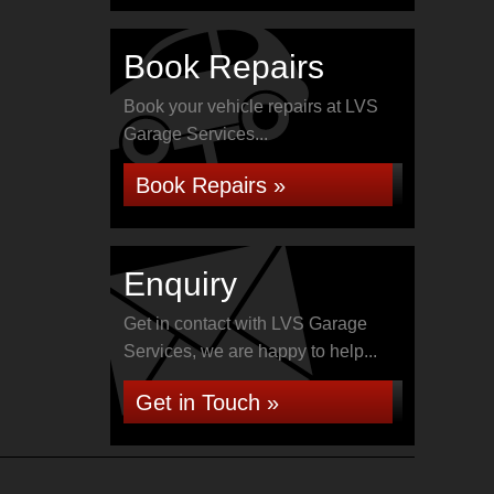
Book Repairs
Book your vehicle repairs at LVS
Garage Services...
Book Repairs »
Enquiry
Get in contact with LVS Garage
Services, we are happy to help...
Get in Touch »