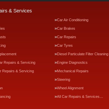
irs & Services
Car Air Conditioning
ries
Car Brakes
usts
Car Repairs
cing
Car Tyres
eplacement
Diesel Particulate Filter Cleaning
ar Repairs & Servicing
Engine Diagnostics
r Repairs & Servicing
Mechanical Repairs
Steering
on
Wheel Alignment
ancing
All Car Repairs & Services…