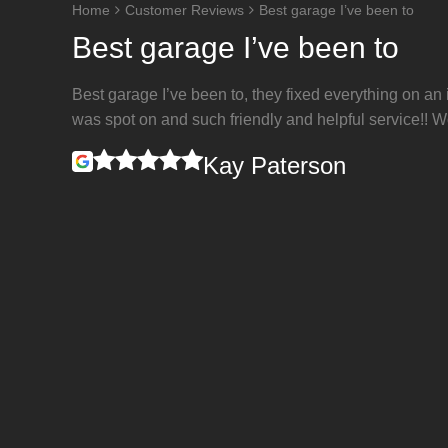
Home
Customer Reviews
Best garage I’ve been to
Best garage I’ve been to
Best garage I’ve been to, they fixed everything on an
was spot on and such friendly and helpful service!!
Kay Paterson