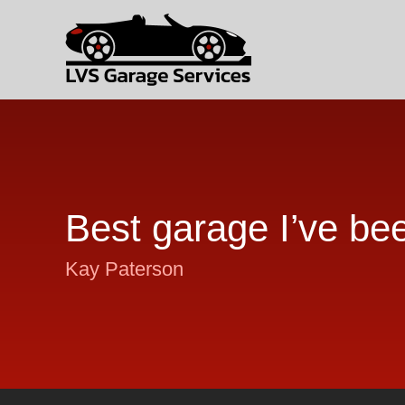
Best garage I’ve be
Kay Paterson